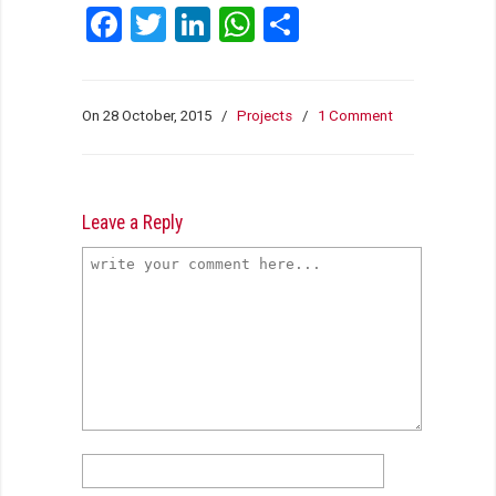
Facebook
Twitter
LinkedIn
WhatsApp
Share
On 28 October, 2015
/
Projects
/
1 Comment
Leave a Reply