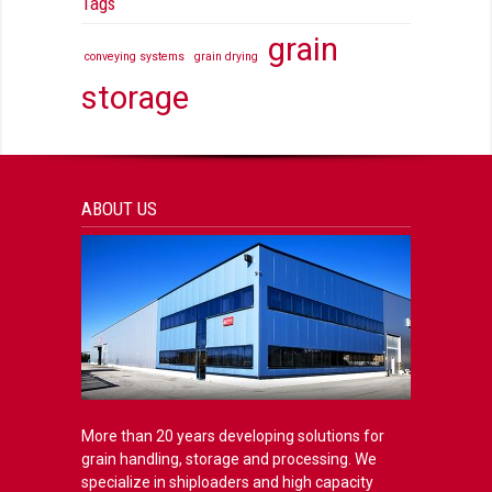
Tags
grain
conveying systems
grain drying
storage
ABOUT US
More than 20 years developing solutions for
grain handling, storage and processing. We
specialize in shiploaders and high capacity