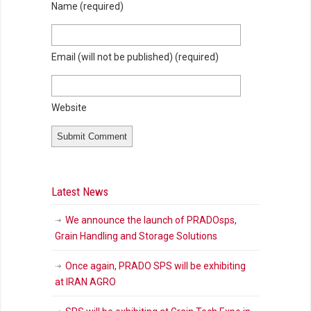
Name
(required)
Email (will not be published)
(required)
Website
Latest News
We announce the launch of PRADOsps,
Grain Handling and Storage Solutions
Once again, PRADO SPS will be exhibiting
at IRAN AGRO