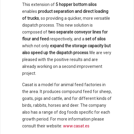
This extension of
5 hopper bottom silos
enables
product separation and direct loading
of trucks
, so providing a quicker, more versatile
dispatch process. This new solution is
composed of
two separate conveyor lines for
flour and feed
respectively, and a
set of silos
which not only
expand the storage capacity but
also speed up the dispatch process
.We are very
pleased with the positive results and are
already working on a second improvement
project.
Casat is a model for animal feed factories in
the area. It produces compound feed for sheep,
goats, pigs and cattle, and for different kinds of
birds, rabbits, horses and deer. The company
also has a range of dog foods specific for each
growth period. For more information please
consult their website:
www.casat.es