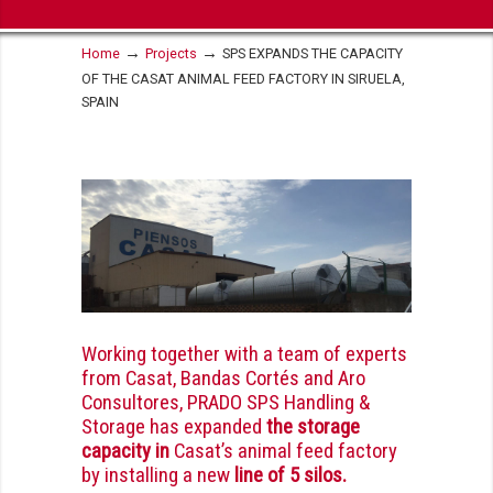
→
→
Home
Projects
SPS EXPANDS THE CAPACITY
OF THE CASAT ANIMAL FEED FACTORY IN SIRUELA,
SPAIN
Working together with a team of experts
from Casat, Bandas Cortés and
Aro
Consultores
, PRADO SPS Handling &
Storage has expanded
the storage
capacity in
Casat’s animal feed factory
by installing a new
line of 5 silos.