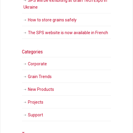
SPS will be exhibiting at Grain Tech Expo in
Ukraine
How to store grains safely
The SPS website is now available in French
Categories
Corporate
Grain Trends
New Products
Projects
Support