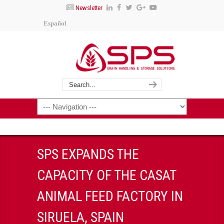
Newsletter
Español
SPS EXPANDS THE
CAPACITY OF THE CASAT
ANIMAL FEED FACTORY IN
SIRUELA, SPAIN