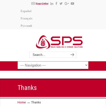
Newsletter
Español
Français
Русский
Thanks
→
Home
Thanks