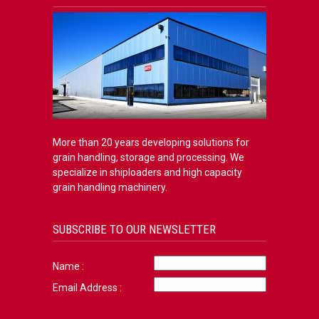
More than 20 years developing solutions for
grain handling, storage and processing. We
specialize in shiploaders and high capacity
grain handling machinery.
SUBSCRIBE TO OUR NEWSLETTER
Name :
Email Address :