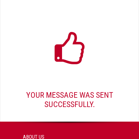
YOUR MESSAGE WAS SENT
SUCCESSFULLY.
ABOUT US