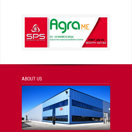
ABOUT US