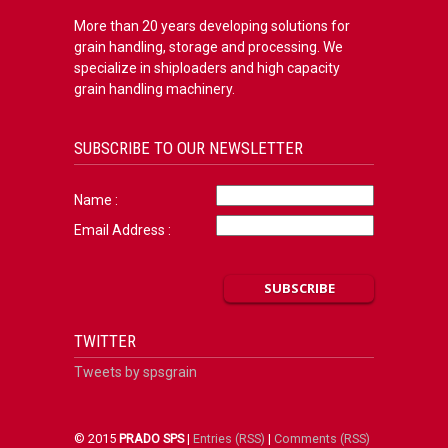
More than 20 years developing solutions for
grain handling, storage and processing. We
specialize in shiploaders and high capacity
grain handling machinery.
SUBSCRIBE TO OUR NEWSLETTER
Name :
Email Address :
TWITTER
Tweets by spsgrain
© 2015
PRADO SPS
|
Entries (RSS)
|
Comments (RSS)