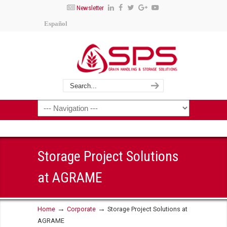
Newsletter
Español
Storage Project Solutions
at AGRAME
→
→
Home
Corporate
Storage Project Solutions at
AGRAME