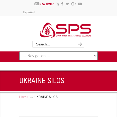
Newsletter
Español
UKRAINE-SILOS
→
Home
UKRAINE-SILOS