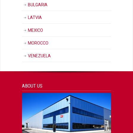
BULGARIA
LATVIA
MEXICO
MOROCCO
VENEZUELA
ABOUT US