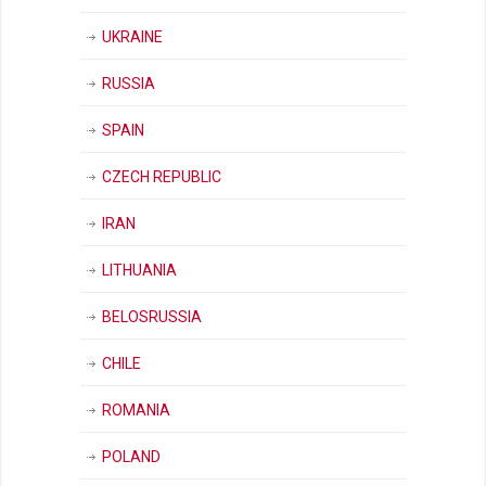
UKRAINE
RUSSIA
SPAIN
CZECH REPUBLIC
IRAN
LITHUANIA
BELOSRUSSIA
CHILE
ROMANIA
POLAND