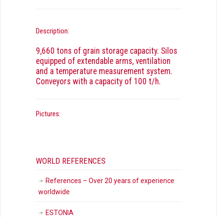
Description:
9,660 tons of grain storage capacity. Silos
equipped of extendable arms, ventilation
and a temperature measurement system.
Conveyors with a capacity of 100 t/h.
Pictures:
WORLD REFERENCES
References – Over 20 years of experience
worldwide
ESTONIA