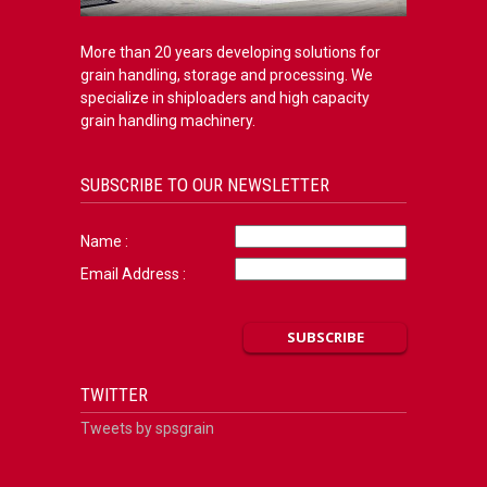
More than 20 years developing solutions for
grain handling, storage and processing. We
specialize in shiploaders and high capacity
grain handling machinery.
SUBSCRIBE TO OUR NEWSLETTER
Name :
Email Address :
TWITTER
Tweets by spsgrain