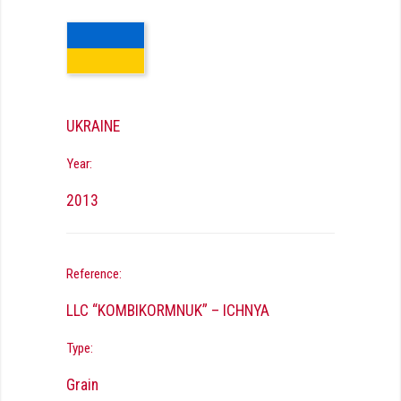
UKRAINE
Year:
2013
Reference:
LLC “KOMBIKORMNUK” – ICHNYA
Type:
Grain