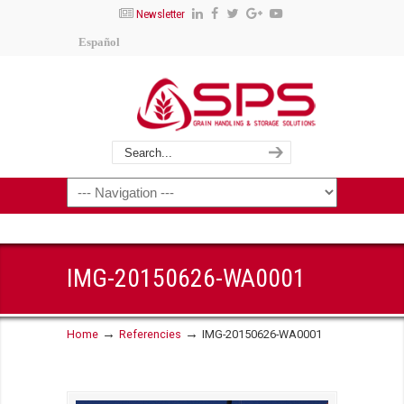
Newsletter
Español
IMG-20150626-WA0001
→
→
Home
Referencies
IMG-20150626-WA0001