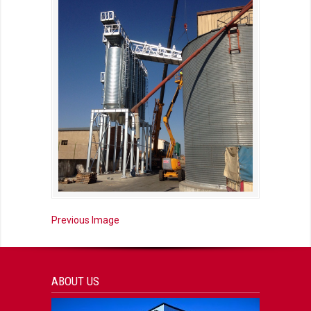
Previous Image
ABOUT US