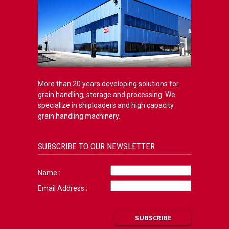
More than 20 years developing solutions for
grain handling, storage and processing. We
specialize in shiploaders and high capacity
grain handling machinery.
SUBSCRIBE TO OUR NEWSLETTER
Name :
Email Address :