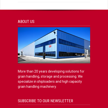
ABOUT US
More than 20 years developing solutions for
grain handling, storage and processing. We
specialize in shiploaders and high capacity
grain handling machinery.
SUBSCRIBE TO OUR NEWSLETTER