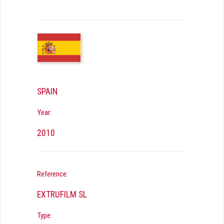
SPAIN
Year:
2010
Reference:
EXTRUFILM SL
Type: