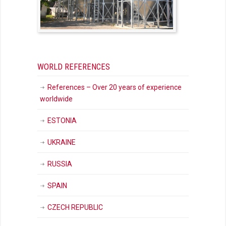
WORLD REFERENCES
References – Over 20 years of experience
worldwide
ESTONIA
UKRAINE
RUSSIA
SPAIN
CZECH REPUBLIC