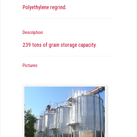
Polyethylene regrind.
Description:
239 tons of grain storage capacity.
Pictures: