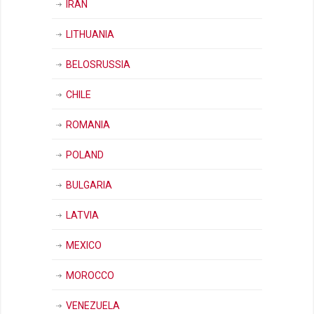
IRAN
LITHUANIA
BELOSRUSSIA
CHILE
ROMANIA
POLAND
BULGARIA
LATVIA
MEXICO
MOROCCO
VENEZUELA