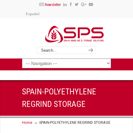
Newsletter
Español
SPAIN-POLYETHYLENE
REGRIND STORAGE
→
Home
SPAIN-POLYETHYLENE REGRIND STORAGE