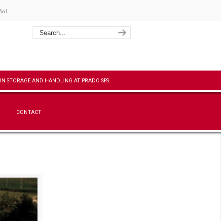
ñol
CONTACT