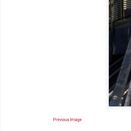
Previous Image