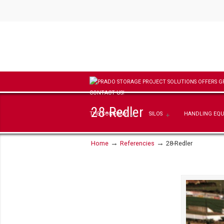
28-Redler
THE COMPANY
SILOS
HANDLING EQ
→
→
Home
Referencies
28-Redler