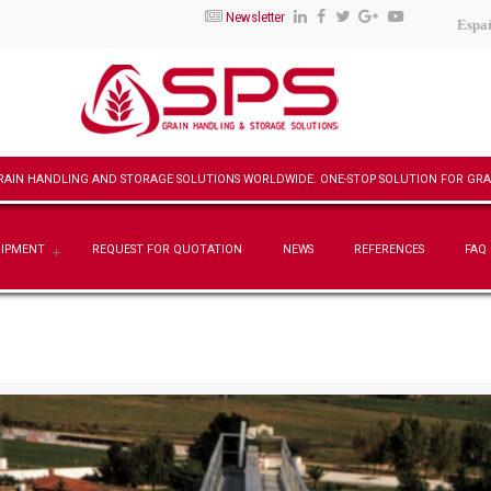
Newsletter
Espa
UIPMENT
REQUEST FOR QUOTATION
NEWS
REFERENCES
FAQ