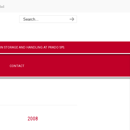
ñol
CONTACT
2008