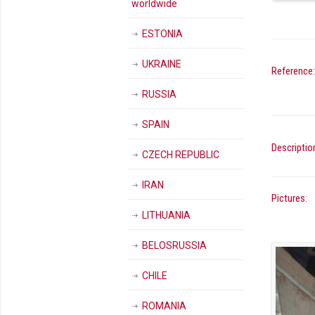
worldwide
ESTONIA
UKRAINE
Reference:
RUSSIA
SPAIN
Descriptio
CZECH REPUBLIC
IRAN
Pictures:
LITHUANIA
BELOSRUSSIA
CHILE
ROMANIA