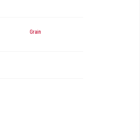
Grain