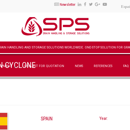
Newsletter
Espa
ON CYCLONE
UIPMENT
REQUEST FOR QUOTATION
NEWS
REFERENCES
FAQ
SPAIN
Year: