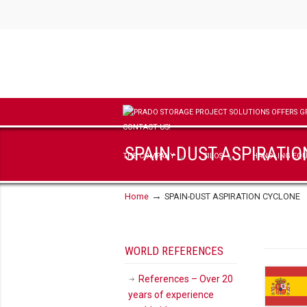
SPAIN-DUST ASPIRATI
THE COMPANY
SILOS
HANDLING EQ
→
Home
SPAIN-DUST ASPIRATION CYCLONE
WORLD REFERENCES
References – Over 20
years of experience