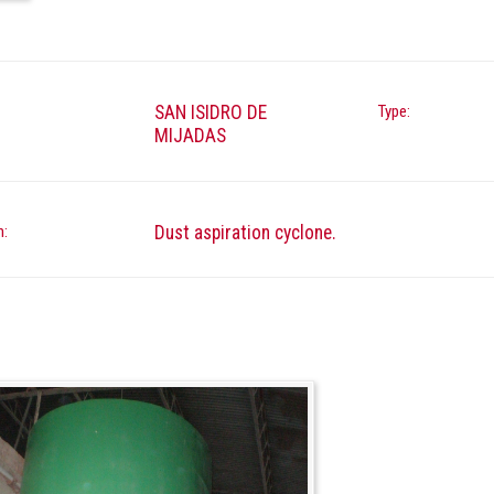
SAN ISIDRO DE
Type:
MIJADAS
n:
Dust aspiration cyclone.