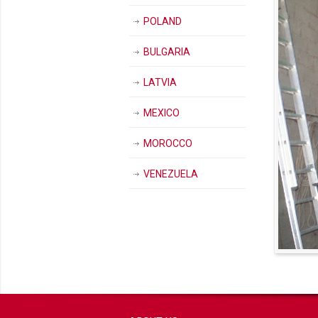
POLAND
BULGARIA
LATVIA
MEXICO
MOROCCO
VENEZUELA