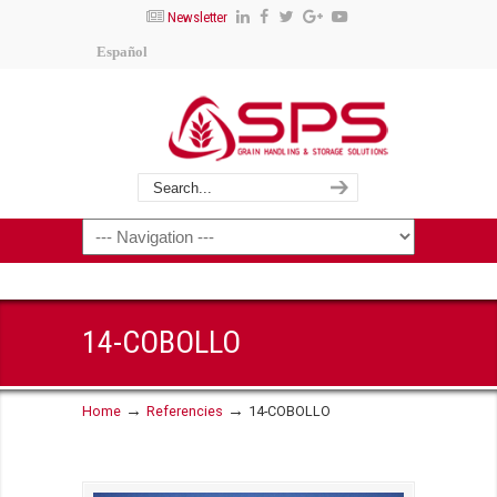
Newsletter
Español
14-COBOLLO
→
→
Home
Referencies
14-COBOLLO