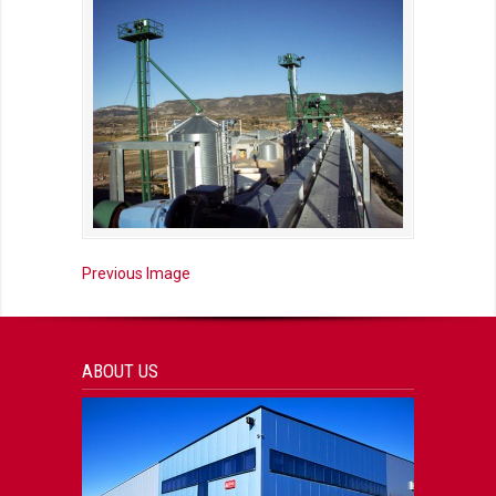
Previous Image
ABOUT US