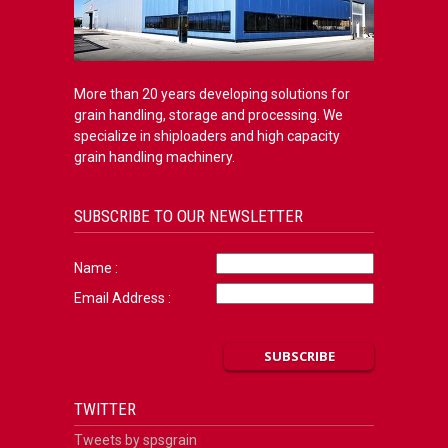
More than 20 years developing solutions for
grain handling, storage and processing. We
specialize in shiploaders and high capacity
grain handling machinery.
SUBSCRIBE TO OUR NEWSLETTER
Name :
Email Address :
TWITTER
Tweets by spsgrain