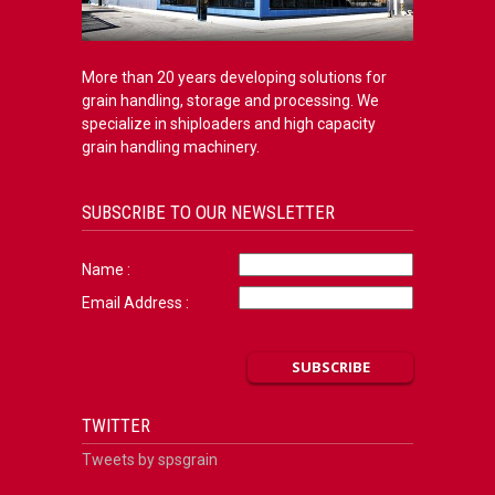
More than 20 years developing solutions for
grain handling, storage and processing. We
specialize in shiploaders and high capacity
grain handling machinery.
SUBSCRIBE TO OUR NEWSLETTER
Name :
Email Address :
TWITTER
Tweets by spsgrain