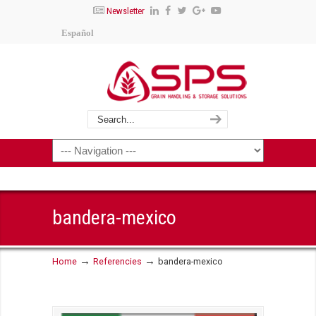
Newsletter
Español
bandera-mexico
→
→
Home
Referencies
bandera-mexico