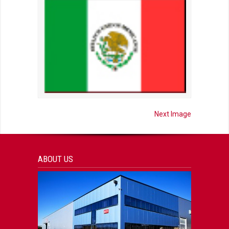
Next Image
ABOUT US