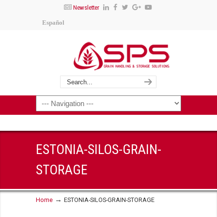
Newsletter
Español
ESTONIA-SILOS-GRAIN-
STORAGE
→
Home
ESTONIA-SILOS-GRAIN-STORAGE