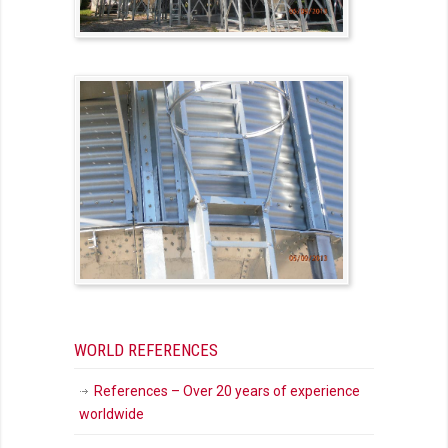
WORLD REFERENCES
References – Over 20 years of experience
worldwide