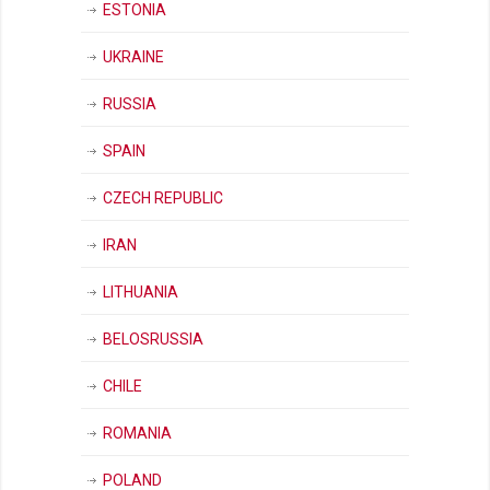
ESTONIA
UKRAINE
RUSSIA
SPAIN
CZECH REPUBLIC
IRAN
LITHUANIA
BELOSRUSSIA
CHILE
ROMANIA
POLAND