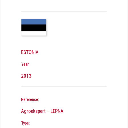
ESTONIA
Year:
2013
Reference:
Agroekspert – LEPNA
Type: