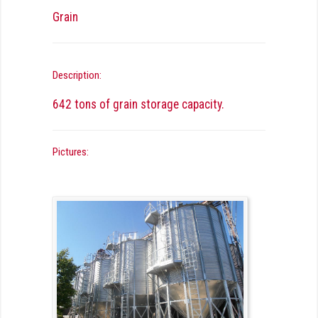
Grain
Description:
642 tons of grain storage capacity.
Pictures: