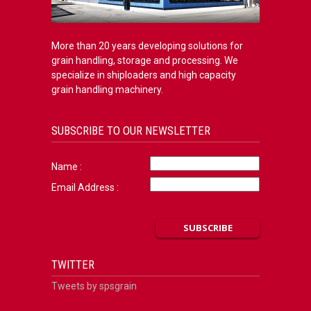
More than 20 years developing solutions for
grain handling, storage and processing. We
specialize in shiploaders and high capacity
grain handling machinery.
SUBSCRIBE TO OUR NEWSLETTER
Name :
Email Address :
TWITTER
Tweets by spsgrain