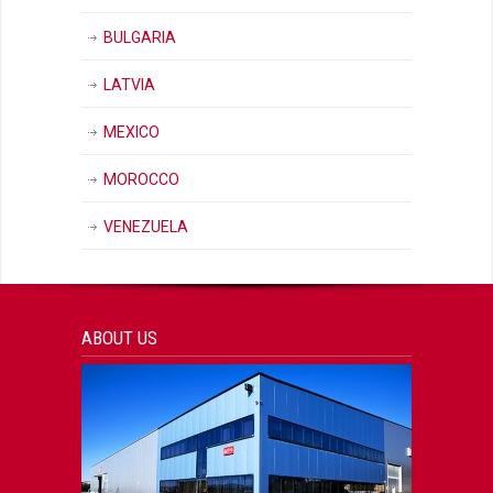
BULGARIA
LATVIA
MEXICO
MOROCCO
VENEZUELA
ABOUT US