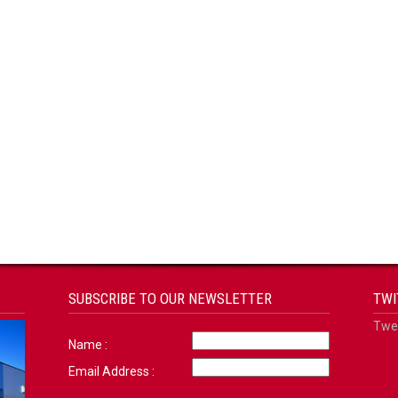
SUBSCRIBE TO OUR NEWSLETTER
TWI
Twee
Name :
Email Address :