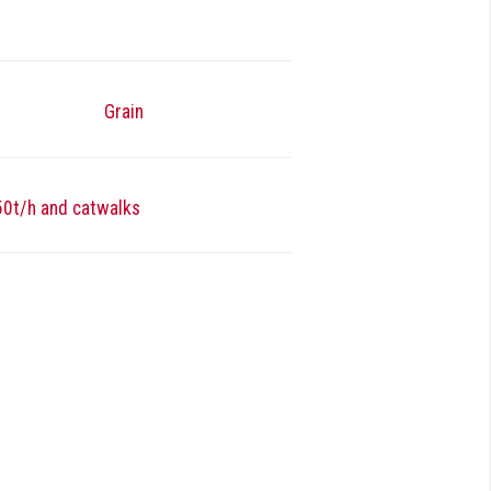
Grain
 50t/h and catwalks