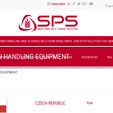
Newsletter
Espa
N HANDLING EQUIPMENT
UIPMENT
REQUEST FOR QUOTATION
NEWS
REFERENCES
FAQ
 EQUIPMENT
CZECH REPUBLIC
Year: