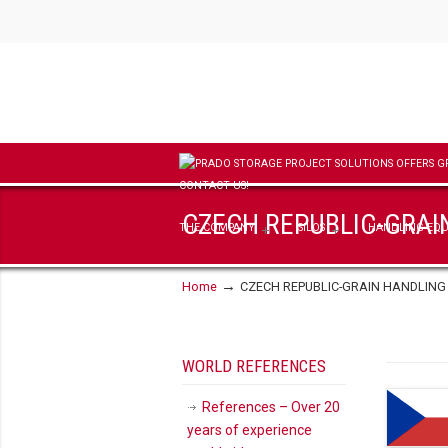
CZECH REPUBLIC-GRAI
THE COMPANY
SILOS
HANDLING EQ
→
Home
CZECH REPUBLIC-GRAIN HANDLING
WORLD REFERENCES
References – Over 20
years of experience