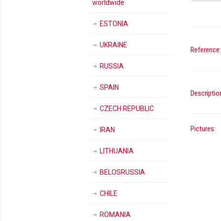
worldwide
ESTONIA
UKRAINE
Reference:
RUSSIA
SPAIN
Descriptio
CZECH REPUBLIC
Pictures:
IRAN
LITHUANIA
BELOSRUSSIA
CHILE
ROMANIA