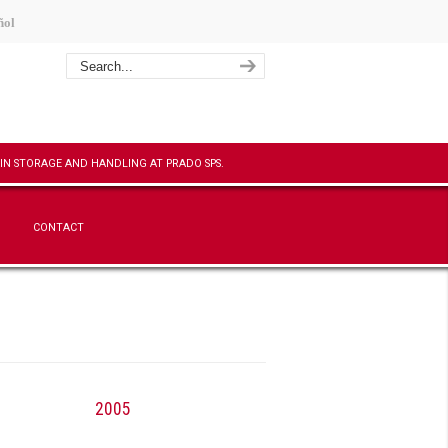
ñol
CONTACT
2005