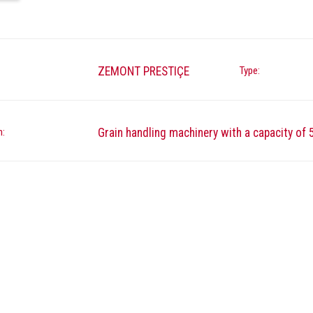
ZEMONT PRESTIÇE
Type:
n:
Grain handling machinery with a capacity of