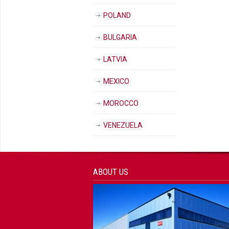
POLAND
BULGARIA
LATVIA
MEXICO
MOROCCO
VENEZUELA
ABOUT US