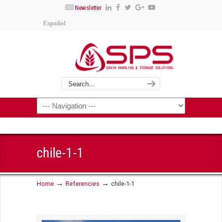
Newsletter
Español
chile-1-1
→
→
Home
Referencies
chile-1-1