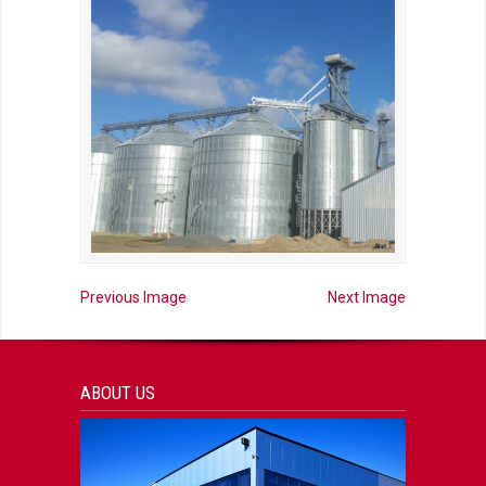
Previous Image
Next Image
ABOUT US