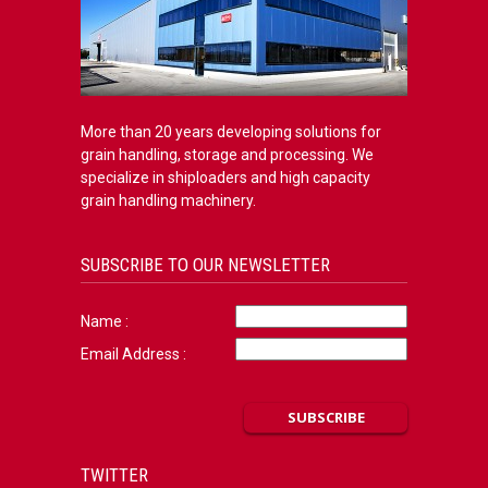
More than 20 years developing solutions for
grain handling, storage and processing. We
specialize in shiploaders and high capacity
grain handling machinery.
SUBSCRIBE TO OUR NEWSLETTER
Name :
Email Address :
TWITTER