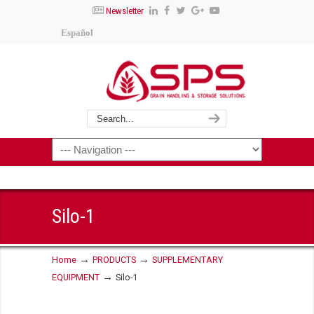
Newsletter
Español
Silo-1
→
→
Home
PRODUCTS
SUPPLEMENTARY
→
EQUIPMENT
Silo-1