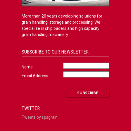
More than 20 years developing solutions for
grain handling, storage and processing. We
specialize in shiploaders and high capacity
grain handling machinery.
SUBSCRIBE TO OUR NEWSLETTER
Name :
Email Address :
TWITTER
Tweets by spsgrain