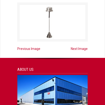
Previous Image
Next Image
ABOUT US