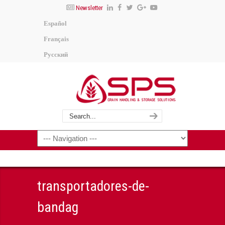
Newsletter
Español
Français
Русский
transportadores-de-
bandag