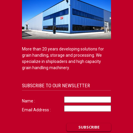
More than 20 years developing solutions for
grain handling, storage and processing. We
specialize in shiploaders and high capacity
grain handling machinery.
SUBSCRIBE TO OUR NEWSLETTER
Name :
Email Address :