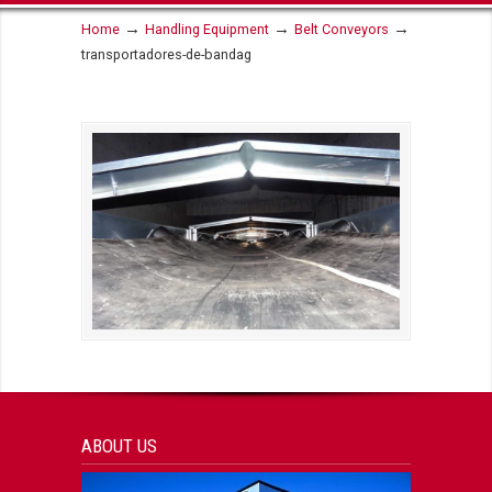
→
→
→
Home
Handling Equipment
Belt Conveyors
transportadores-de-bandag
ABOUT US