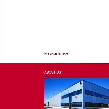
Previous Image
ABOUT US