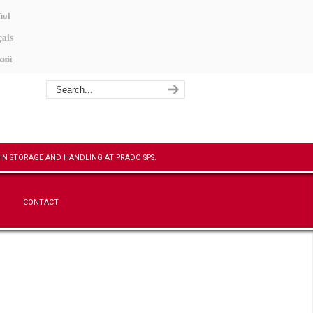
ñol
ais
кий
CONTACT