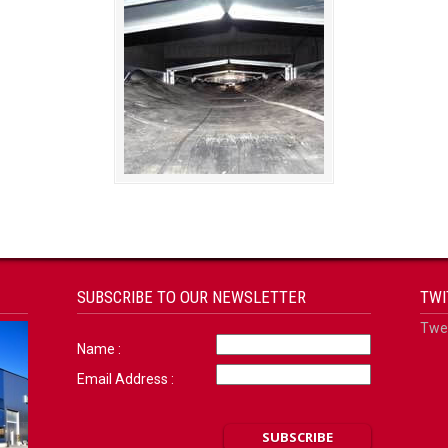
SUBSCRIBE TO OUR NEWSLETTER
TWI
Twee
Name :
Email Address :