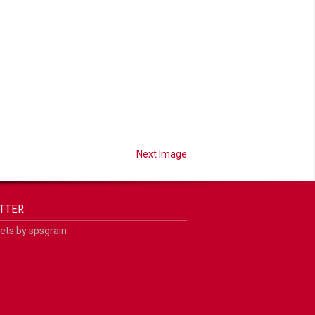
Next Image
TTER
ts by spsgrain