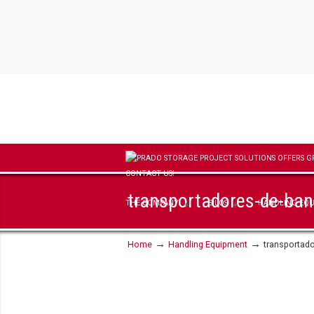
transportadores-de-ba
THE COMPANY
SILOS
HANDLING EQ
→
→
Home
Handling Equipment
transportad