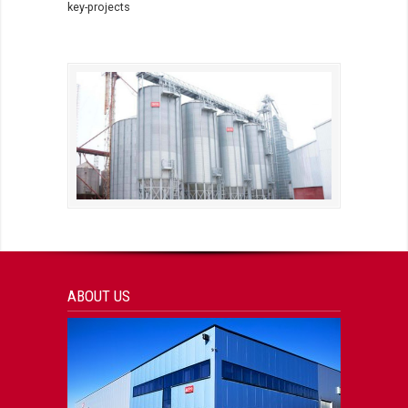
key-projects
ABOUT US