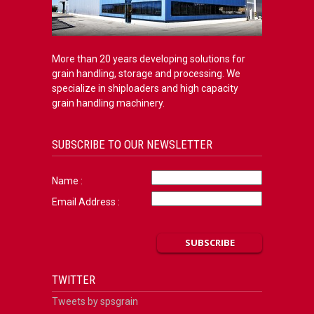
More than 20 years developing solutions for
grain handling, storage and processing. We
specialize in shiploaders and high capacity
grain handling machinery.
SUBSCRIBE TO OUR NEWSLETTER
Name :
Email Address :
TWITTER
Tweets by spsgrain