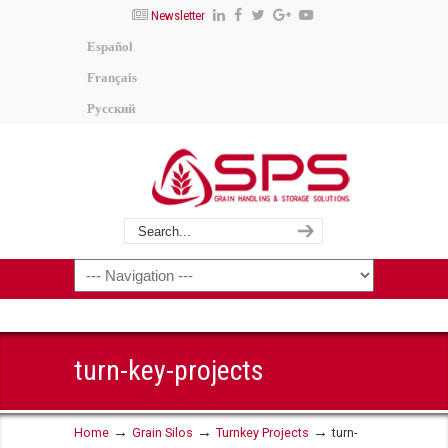
Newsletter
Español
Français
Русский
turn-key-projects
→
→
→
Home
Grain Silos
Turnkey Projects
turn-