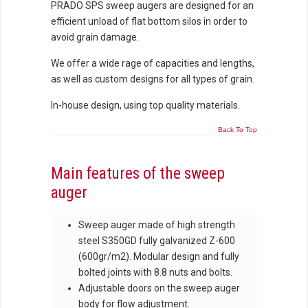
PRADO SPS sweep augers are designed for an
efficient unload of flat bottom silos in order to
avoid grain damage.
We offer a wide rage of capacities and lengths,
as well as custom designs for all types of grain.
In-house design, using top quality materials.
Back To Top
Main features of the sweep
auger
Sweep auger made of high strength
steel S350GD fully galvanized Z-600
(600gr/m2). Modular design and fully
bolted joints with 8.8 nuts and bolts.
Adjustable doors on the sweep auger
body for flow adjustment.