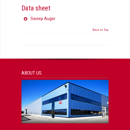
Data sheet
Sweep Auger
Back to Top
ABOUT US