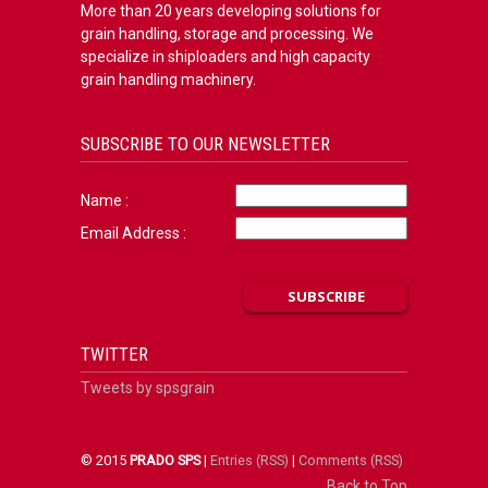
More than 20 years developing solutions for
grain handling, storage and processing. We
specialize in shiploaders and high capacity
grain handling machinery.
SUBSCRIBE TO OUR NEWSLETTER
Name :
Email Address :
TWITTER
Tweets by spsgrain
© 2015
PRADO SPS
|
Entries (RSS)
|
Comments (RSS)
Back to Top