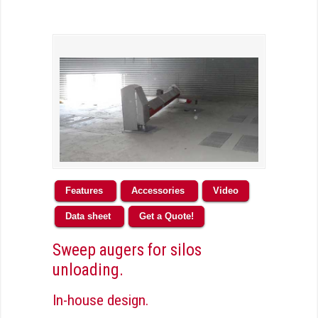
Features
Accessories
Video
Data sheet
Get a Quote!
Sweep augers for silos
unloading.
In-house design.