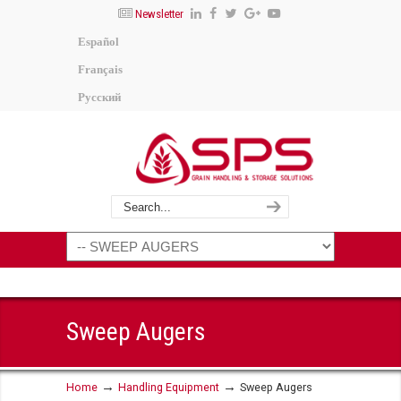
Newsletter
Español
Français
Русский
Sweep Augers
→
→
Home
Handling Equipment
Sweep Augers