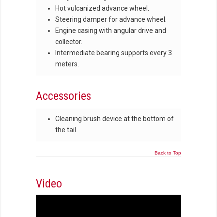
Hot vulcanized advance wheel.
Steering damper for advance wheel.
Engine casing with angular drive and
collector.
Intermediate bearing supports every 3
meters.
Accessories
Cleaning brush device at the bottom of
the tail.
Back to Top
Video