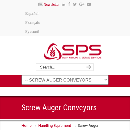
Newsletter
Español
Français
Русский
Screw Auger Conveyors
→
→
Home
Handling Equipment
Screw Auger