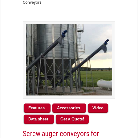
Conveyors
Features
Accessories
Video
Data sheet
Get a Quote!
Screw auger conveyors for