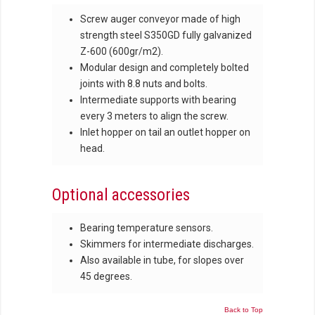
Screw auger conveyor made of high
strength steel S350GD fully galvanized
Z-600 (600gr/m2).
Modular design and completely bolted
joints with 8.8 nuts and bolts.
Intermediate supports with bearing
every 3 meters to align the screw.
Inlet hopper on tail an outlet hopper on
head.
Optional accessories
Bearing temperature sensors.
Skimmers for intermediate discharges.
Also available in tube, for slopes over
45 degrees.
Back to Top