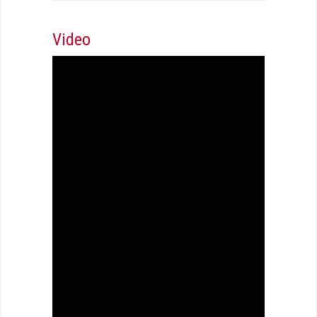
Video