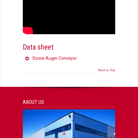
Data sheet
Screw Auger Conveyor
Back to Top
ABOUT US