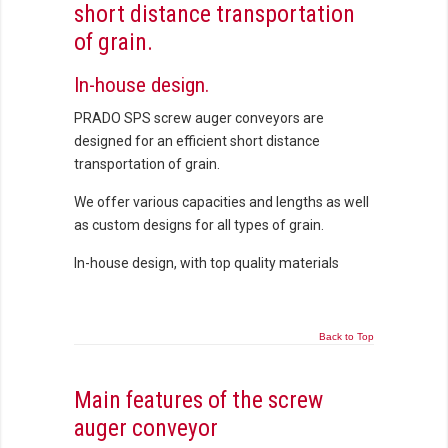
short distance transportation
of grain.
In-house design.
PRADO SPS screw auger conveyors are
designed for an efficient short distance
transportation of grain.
We offer various capacities and lengths as well
as custom designs for all types of grain.
In-house design, with top quality materials
Back to Top
Main features of the screw
auger conveyor