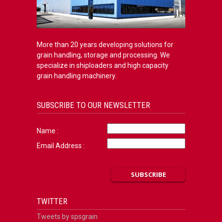
More than 20 years developing solutions for
grain handling, storage and processing. We
specialize in shiploaders and high capacity
grain handling machinery.
SUBSCRIBE TO OUR NEWSLETTER
Name :
Email Address :
TWITTER
Tweets by spsgrain